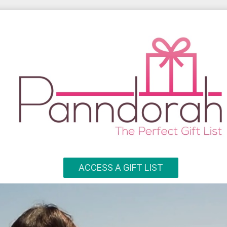
ACCESS A GIFT LIST