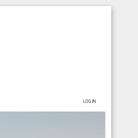
LOG IN